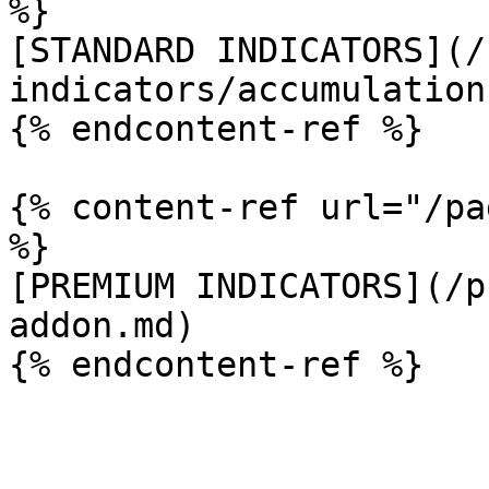
%}

[STANDARD INDICATORS](/
indicators/accumulation
{% endcontent-ref %}

{% content-ref url="/pa
%}

[PREMIUM INDICATORS](/p
addon.md)
