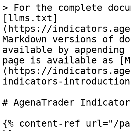
> For the complete docu
[llms.txt]
(https://indicators.age
Markdown versions of do
available by appending 
page is available as [M
(https://indicators.age
indicators-introduction
# AgenaTrader Indicator
{% content-ref url="/pa