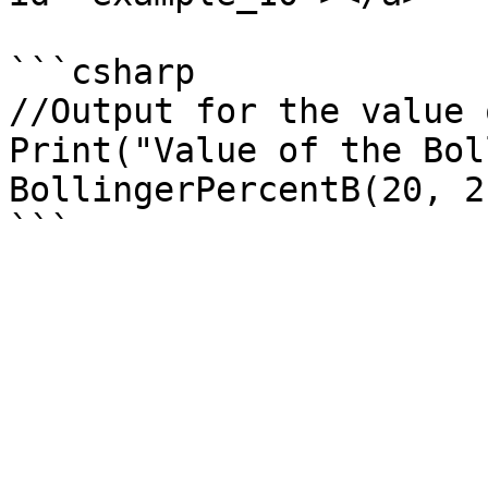
```csharp

//Output for the value 
Print("Value of the Bol
BollingerPercentB(20, 2