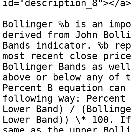
id="description_8"></a>

Bollinger %b is an impo
derived from John Bolli
Bands indicator. %b rep
most recent close price
Bollinger Bands as well
above or below any of t
Percent B equation can 
following way: Percent 
Lower Band) / (Bollinge
Lower Band)) \* 100. If
same as the upper Bolli