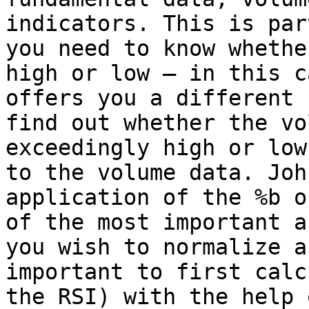
indicators. This is par
you need to know whethe
high or low – in this c
offers you a different 
find out whether the vo
exceedingly high or low
to the volume data. Joh
application of the %b o
of the most important a
you wish to normalize a
important to first calc
the RSI) with the help 