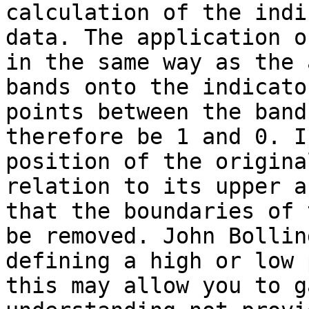
calculation of the indi
data. The application o
in the same way as the 
bands onto the indicato
points between the band
therefore be 1 and 0. I
position of the origina
relation to its upper a
that the boundaries of 
be removed. John Bollin
defining a high or low 
this may allow you to g