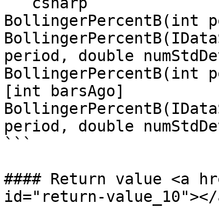
```csharp

BollingerPercentB(int p
BollingerPercentB(IData
period, double numStdDev
BollingerPercentB(int p
[int barsAgo]

BollingerPercentB(IData
period, double numStdDe
```

#### Return value <a hr
id="return-value_10"></a