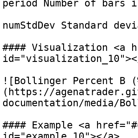
period Number of bars i
numStdDev Standard devi
#### Visualization <a h
id="visualization_10"></
![Bollinger Percent B (
(https://agenatrader.gi
documentation/media/Bol
#### Example <a href="#
id="example_10"></a>
