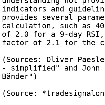
understanding not provi
indicators and guidelin
provides several parame
calculation, such as 40
of 2.0 for a 9-day RSI,
factor of 2.1 for the c
(Sources: Oliver Paesle
- simplified" and John 
Bänder")

(Source: *tradesignalon