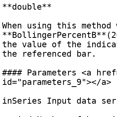
**double**

When using this method 
**BollingerPercentB**(2
the value of the indica
the referenced bar.

#### Parameters <a href
id="parameters_9"></a>

inSeries Input data ser