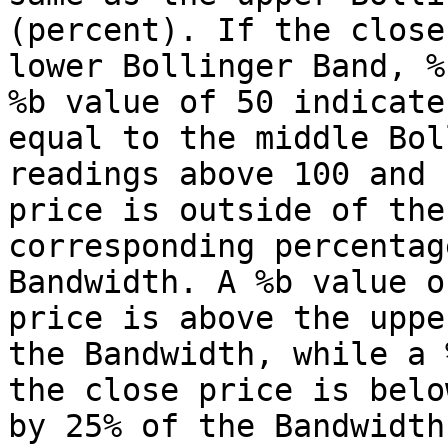
(percent). If the close
lower Bollinger Band, %
%b value of 50 indicate
equal to the middle Bol
readings above 100 and 
price is outside of the
corresponding percentag
Bandwidth. A %b value o
price is above the uppe
the Bandwidth, while a 
the close price is belo
by 25% of the Bandwidth.