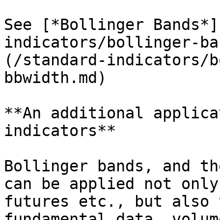
See [*Bollinger Bands*]
indicators/bollinger-ba
(/standard-indicators/b
bbwidth.md)

**An additional applica
indicators**

Bollinger bands, and th
can be applied not only
futures etc., but also 
fundamental data, volum