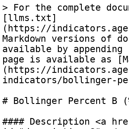
> For the complete docu
[llms.txt]
(https://indicators.age
Markdown versions of do
available by appending 
page is available as [M
(https://indicators.age
indicators/bollinger-pe
# Bollinger Percent B (%
#### Description <a hre