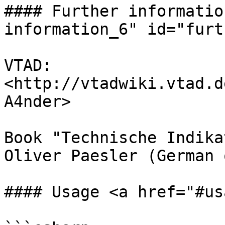
#### Further informatio
information_6" id="furt
VTAD: 
<http://vtadwiki.vtad.d
A4nder>

Book "Technische Indika
Oliver Paesler (German 
#### Usage <a href="#us