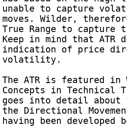
unable to capture volat
moves. Wilder, therefor
True Range to capture t
Keep in mind that ATR d
indication of price dir
volatility.

The ATR is featured in 
Concepts in Technical T
goes into detail about 
the Directional Movemen
having been developed b