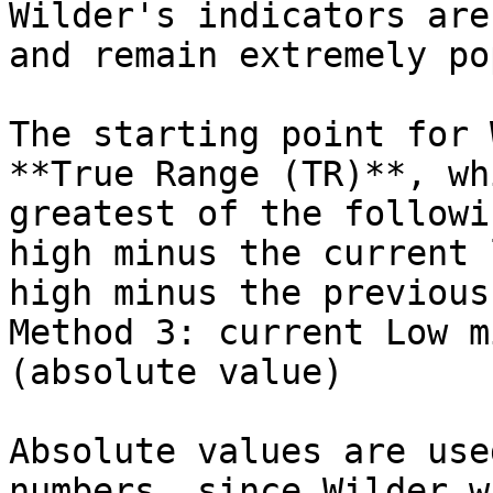
Wilder's indicators are
and remain extremely po
The starting point for 
**True Range (TR)**, wh
greatest of the followi
high minus the current 
high minus the previous
Method 3: current Low m
(absolute value)

Absolute values are use
numbers, since Wilder w