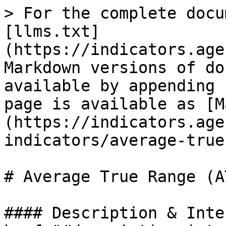
> For the complete docu
[llms.txt]
(https://indicators.age
Markdown versions of do
available by appending 
page is available as [M
(https://indicators.age
indicators/average-true
# Average True Range (AT
#### Description & Inte