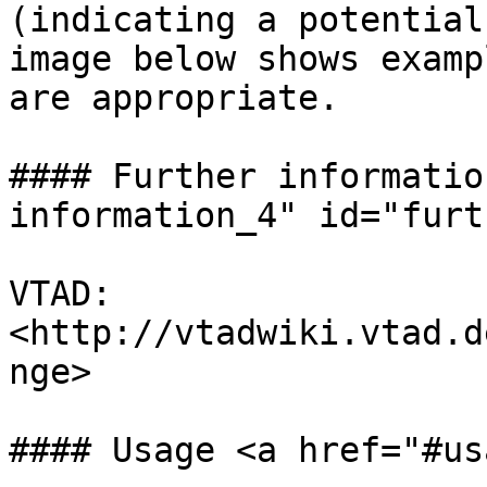
(indicating a potential
image below shows examp
are appropriate.

#### Further informatio
information_4" id="furt
VTAD: 
<http://vtadwiki.vtad.d
nge>

#### Usage <a href="#us