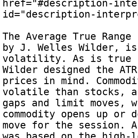
href="#description-inte
id="description-interpr
The Average True Range 
by J. Welles Wilder, is
volatility. As is true 
Wilder designed the ATR
prices in mind. Commodi
volatile than stocks, a
gaps and limit moves, w
commodity opens up or d
move for the session. A
was based on the high-l