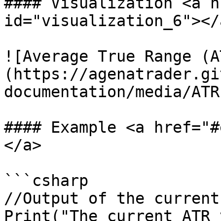
#### Visualization <a h
id="visualization_6"></a
![Average True Range (A
(https://agenatrader.gi
documentation/media/ATR
#### Example <a href="#
</a>

```csharp

//Output of the current
Print("The current ATR 