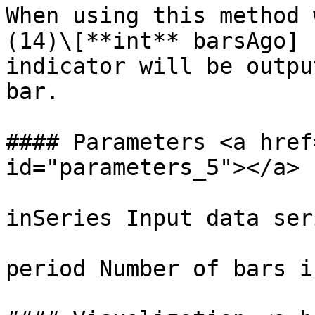
When using this method 
(14)\[**int** barsAgo] 
indicator will be outpu
bar.

#### Parameters <a href
id="parameters_5"></a>

inSeries Input data ser
period Number of bars i