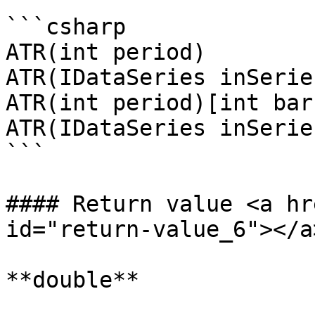
```csharp

ATR(int period)

ATR(IDataSeries inSerie
ATR(int period)[int bar
ATR(IDataSeries inSerie
```

#### Return value <a hr
id="return-value_6"></a>
**double**
