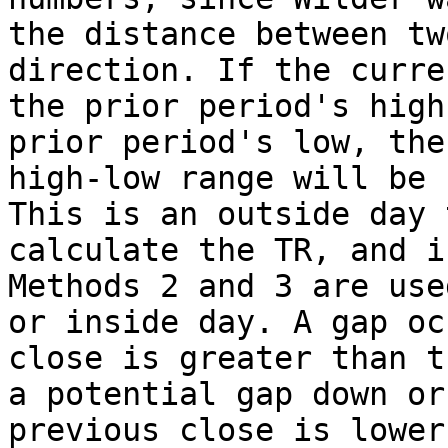
the distance between tw
direction. If the curre
the prior period's high
prior period's low, the
high-low range will be 
This is an outside day 
calculate the TR, and i
Methods 2 and 3 are use
or inside day. A gap oc
close is greater than t
a potential gap down or
previous close is lower