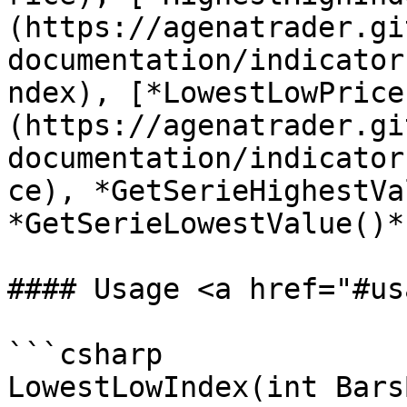
(https://agenatrader.gi
documentation/indicator
ndex), [*LowestLowPrice
(https://agenatrader.gi
documentation/indicator
ce), *GetSerieHighestVa
*GetSerieLowestValue()*.
#### Usage <a href="#us
```csharp

LowestLowIndex(int Bars