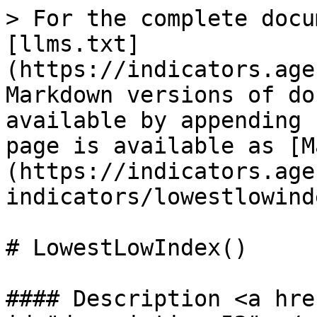
> For the complete docu
[llms.txt]
(https://indicators.age
Markdown versions of do
available by appending 
page is available as [M
(https://indicators.age
indicators/lowestlowind
# LowestLowIndex()

#### Description <a hre