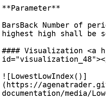
**Parameter**

BarsBack Number of peri
highest high shall be s
#### Visualization <a h
id="visualization_48"></
![LowestLowIndex()]
(https://agenatrader.gi
documentation/media/Low