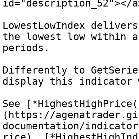
id="description_52"></a>
LowestLowIndex delivers
the lowest low within a
periods.

Differently to GetSerie
display this indicator 
See [*HighestHighPrice(
(https://agenatrader.gi
documentation/indicator
rice), [*HighestHighInd