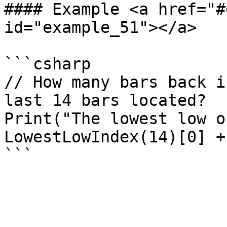
#### Example <a href="#
id="example_51"></a>

```csharp

// How many bars back i
last 14 bars located?

Print("The lowest low o
LowestLowIndex(14)[0] +