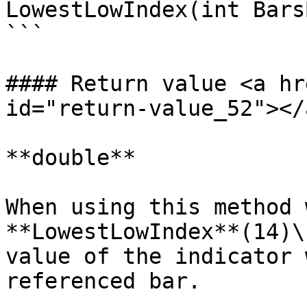
LowestLowIndex(int Bars
```

#### Return value <a hr
id="return-value_52"></a
**double**

When using this method 
**LowestLowIndex**(14)\
value of the indicator 
referenced bar.
