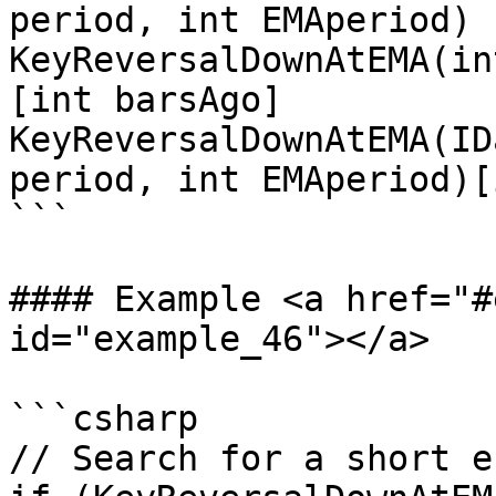
period, int EMAperiod)

KeyReversalDownAtEMA(in
[int barsAgo]

KeyReversalDownAtEMA(ID
period, int EMAperiod)[
```

#### Example <a href="#
id="example_46"></a>

```csharp

// Search for a short en