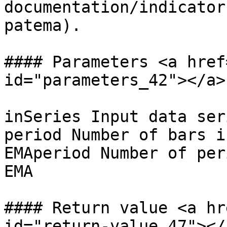
documentation/indicator
patema).

#### Parameters <a href
id="parameters_42"></a>

inSeries Input data ser
period Number of bars i
EMAperiod Number of per
EMA

#### Return value <a hr
id="return-value_47"></a