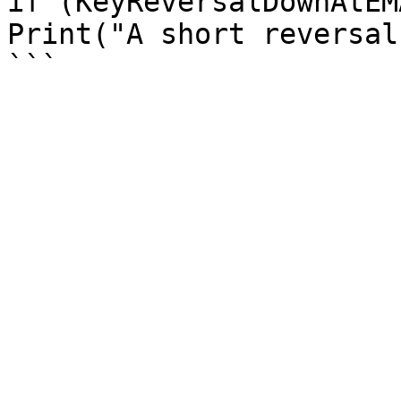
if (KeyReversalDownAtEM
Print("A short reversal