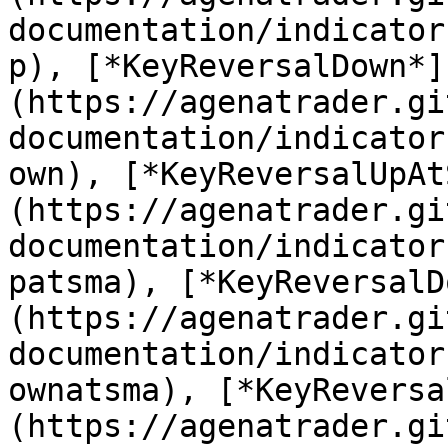
documentation/indicator
p), [*KeyReversalDown*]
(https://agenatrader.gi
documentation/indicator
own), [*KeyReversalUpAt
(https://agenatrader.gi
documentation/indicator
patsma), [*KeyReversalD
(https://agenatrader.gi
documentation/indicator
ownatsma), [*KeyReversa
(https://agenatrader.gi