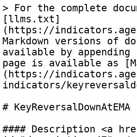
> For the complete docu
[llms.txt]
(https://indicators.age
Markdown versions of do
available by appending 
page is available as [M
(https://indicators.age
indicators/keyreversald
# KeyReversalDownAtEMA

#### Description <a hre