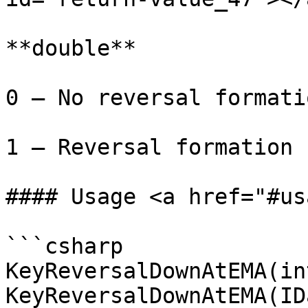
**double**

0 – No reversal formati
1 – Reversal formation 
#### Usage <a href="#us
```csharp

KeyReversalDownAtEMA(in
KeyReversalDownAtEMA(ID