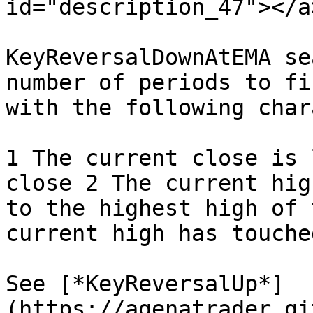
id="description_47"></a>
KeyReversalDownAtEMA se
number of periods to fi
with the following char
1 The current close is 
close 2 The current hig
to the highest high of 
current high has touche
See [*KeyReversalUp*]
(https://agenatrader.gi