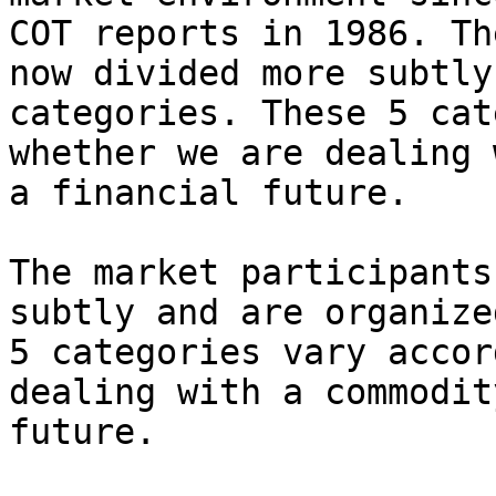
COT reports in 1986. Th
now divided more subtly
categories. These 5 cat
whether we are dealing 
a financial future.

The market participants
subtly and are organize
5 categories vary accor
dealing with a commodit
future.
