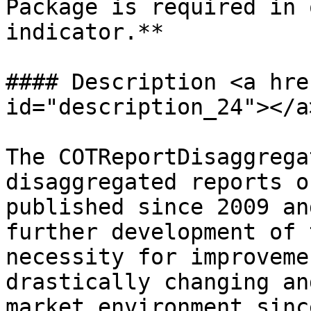
Package is required in 
indicator.**

#### Description <a hre
id="description_24"></a>
The COTReportDisaggrega
disaggregated reports o
published since 2009 an
further development of 
necessity for improveme
drastically changing an
market environment sinc