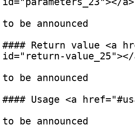
id="parameters_23"></a>

to be announced

#### Return value <a hr
id="return-value_25"></a
to be announced

#### Usage <a href="#us
to be announced
