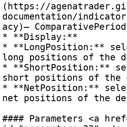
(https://agenatrader.gi
documentation/indicator
acy)– ComparativePeriod

* **Display:**

* **LongPosition:** sel
long positions of the d
* **ShortPosition:** se
short positions of the 
* **NetPosition:** sele
net positions of the de
#### Parameters <a href