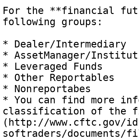
For the **financial fut
following groups:

* Dealer/Intermediary

* AssetManager/Institut
* Leveraged Funds

* Other Reportables

* Nonreportabes

* You can find more inf
classification of the f
(http://www.cftc.gov/id
softraders/documents/fi