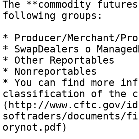
The **commodity futures
following groups:

* Producer/Merchant/Pro
* SwapDealers o Managed
* Other Reportables

* Nonreportables

* You can find more inf
classification of the c
(http://www.cftc.gov/id
softraders/documents/fi
orynot.pdf)
