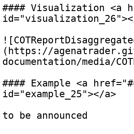
#### Visualization <a h
id="visualization_26"></
![COTReportDisaggregate
(https://agenatrader.gi
documentation/media/COT
#### Example <a href="#
id="example_25"></a>
