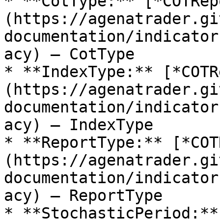
* **CotType:** [*COTRep
(https://agenatrader.gi
documentation/indicator
acy) – CotType

* **IndexType:** [*COTR
(https://agenatrader.gi
documentation/indicator
acy) – IndexType

* **ReportType:** [*COT
(https://agenatrader.gi
documentation/indicator
acy) – ReportType

* **StochasticPeriod:**