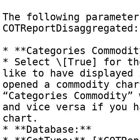
The following parameter
COTReportDisaggregated:

* **Categories Commodit
* Select \[True] for th
like to have displayed 
opened a commodity char
“Categories Commodity” 
and vice versa if you h
chart.

* **Database:**
