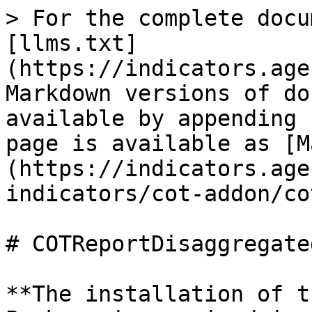
> For the complete docu
[llms.txt]
(https://indicators.age
Markdown versions of do
available by appending 
page is available as [M
(https://indicators.age
indicators/cot-addon/co
# COTReportDisaggregated
**The installation of t