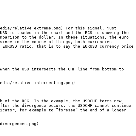
edia/relative_extreme.png) For this signal, just 
USD is loaded in the chart and the RCS is showing the 
mparison to the dollar. In these situations, the euro 
since in the course of things, both currencies 
 EURUSD ratio, that is to say the EURUSD currency price 
when the USD intersects the CHF line from bottom to 
edia/relative_intersecting.png)

h of the RCG. In the example, the USDCHF forms new 
fter the divergence occurs, the USDCHF cannot continue 
icator, for example to “foresee” the end of a longer 
divergences.png)
