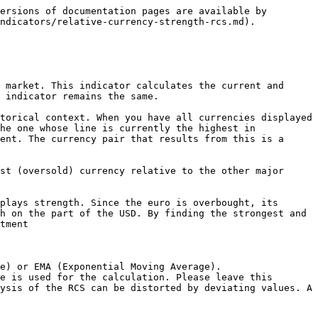
ersions of documentation pages are available by 
ndicators/relative-currency-strength-rcs.md).

 market. This indicator calculates the current and 
 indicator remains the same.

torical context. When you have all currencies displayed 
he one whose line is currently the highest in 
ent. The currency pair that results from this is a 
st (oversold) currency relative to the other major 
plays strength. Since the euro is overbought, its 
h on the part of the USD. By finding the strongest and 
tment

e) or EMA (Exponential Moving Average).

e is used for the calculation. Please leave this 
ysis of the RCS can be distorted by deviating values. A 