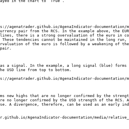
ayed in the chart to “True”.

s://agenatrader.github.io/AgenaIndicator-documentation/m
urrency pair from the RCS. In the example above, the EUR
lines, there is a strong overvaluation of the euro in co
 These tendencies cannot be maintained in the long run, 
rvaluation of the euro is followed by a weakening of the
pair.

as a signal. In the example, a long signal (blue) forms 
he USD line from top to bottom.

s://agenatrader.github.io/AgenaIndicator-documentation/m
ms new highs that are no longer confirmed by the strengt
re no longer confirmed by the USD strength of the RCS. A
se. A divergence, therefore, can be used as an early ind
r.github.io/AgenaIndicator-documentation/media/relative_