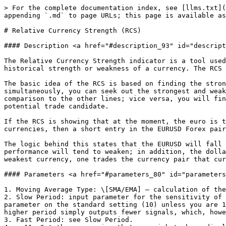
> For the complete documentation index, see [llms.txt](
appending `.md` to page URLs; this page is available as
# Relative Currency Strength (RCS)

#### Description <a href="#description_93" id="descript
The Relative Currency Strength indicator is a tool used
historical strength or weakness of a currency. The RCS 
The basic idea of the RCS is based on finding the stron
simultaneously, you can seek out the strongest and weak
comparison to the other lines; vice versa, you will fin
potential trade candidate.

If the RCS is showing that at the moment, the euro is t
currencies, then a short entry in the EURUSD Forex pair
The logic behind this states that the EURUSD will fall 
performance will tend to weaken; in addition, the dolla
weakest currency, one trades the currency pair that cur
#### Parameters <a href="#parameters_80" id="parameters
1. Moving Average Type: \[SMA/EMA] – calculation of the
2. Slow Period: input parameter for the sensitivity of 
parameter on the standard setting (10) unless you are 1
higher period simply outputs fewer signals, which, howe
3. Fast Period: see Slow Period.
