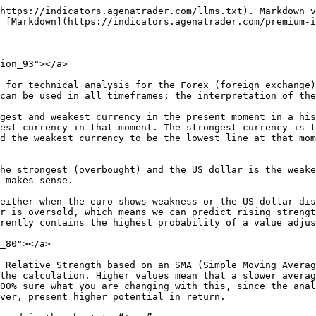
https://indicators.agenatrader.com/llms.txt). Markdown v
 [Markdown](https://indicators.agenatrader.com/premium-i
ion_93"></a>

 for technical analysis for the Forex (foreign exchange)
can be used in all timeframes; the interpretation of the
gest and weakest currency in the present moment in a his
est currency in that moment. The strongest currency is t
d the weakest currency to be the lowest line at that mom
he strongest (overbought) and the US dollar is the weake
 makes sense.

either when the euro shows weakness or the US dollar dis
r is oversold, which means we can predict rising strengt
rently contains the highest probability of a value adjus
_80"></a>

 Relative Strength based on an SMA (Simple Moving Averag
the calculation. Higher values mean that a slower averag
00% sure what you are changing with this, since the anal
ver, present higher potential in return.
