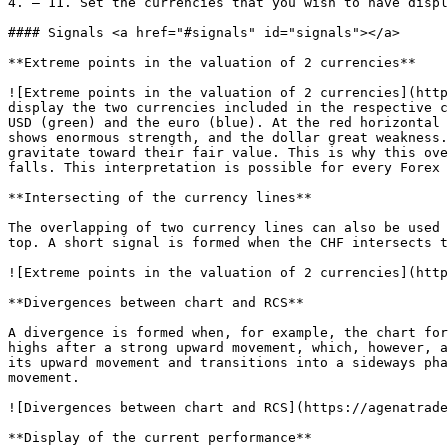
4. – 11. Set the currencies that you wish to have displ
#### Signals <a href="#signals" id="signals"></a>

**Extreme points in the valuation of 2 currencies**

![Extreme points in the valuation of 2 currencies](http
display the two currencies included in the respective c
USD (green) and the euro (blue). At the red horizontal 
shows enormous strength, and the dollar great weakness.
gravitate toward their fair value. This is why this ove
falls. This interpretation is possible for every Forex 
**Intersecting of the currency lines**

The overlapping of two currency lines can also be used 
top. A short signal is formed when the CHF intersects t
![Extreme points in the valuation of 2 currencies](http
**Divergences between chart and RCS**

A divergence is formed when, for example, the chart for
highs after a strong upward movement, which, however, a
its upward movement and transitions into a sideways pha
movement.

![Divergences between chart and RCS](https://agenatrade
**Display of the current performance**
