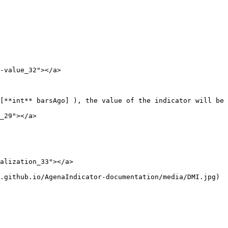
-value_32"></a>

[**int** barsAgo] ), the value of the indicator will be 
_29"></a>

alization_33"></a>

.github.io/AgenaIndicator-documentation/media/DMI.jpg)
