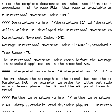
> For the complete documentation index, see [llms.txt](
appending `.md` to page URLs; this page is available as
# Directional Movement Index (DMI)

#### Description <a href="#description_31" id="descript
Welles Wilder Jr. developed the Directional Movement co
Directional Movement Index (DMI)

Average Directional Movement Index ([*ADX*](/standard-i
True Range (TR)

The Directional Movement Index comes before the Average
Its standard application is the smoothed ADX.

#### Interpretation <a href="#interpretation_15" id="in
The DMI shows the strength of the trend, but not the tr
Parabolic SAR, for example, in order to filter out side
as a sideways phase. The +DI and the –DI point towards 
trend.

#### Further information <a href="#further-information_
VTAD: <http://vtadwiki.vtad.de/index.php/DMI_-_Directio