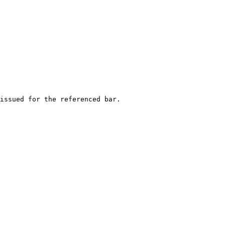
issued for the referenced bar.
