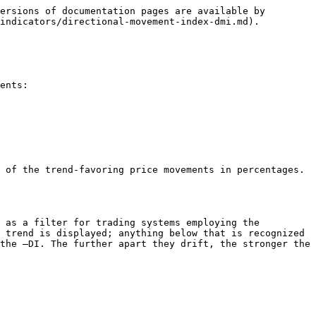
ersions of documentation pages are available by 
indicators/directional-movement-index-dmi.md).

ents:

 of the trend-favoring price movements in percentages. 
 as a filter for trading systems employing the 
 trend is displayed; anything below that is recognized 
the –DI. The further apart they drift, the stronger the 