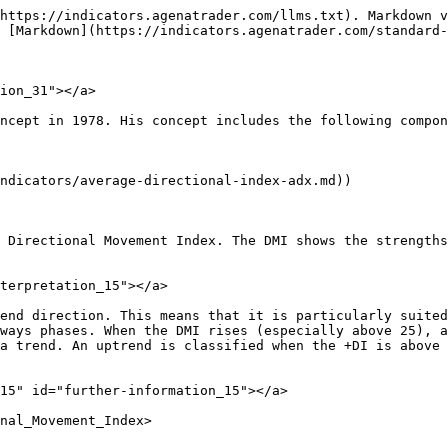
https://indicators.agenatrader.com/llms.txt). Markdown v
 [Markdown](https://indicators.agenatrader.com/standard-
ion_31"></a>

ncept in 1978. His concept includes the following compon
ndicators/average-directional-index-adx.md))

 Directional Movement Index. The DMI shows the strengths
terpretation_15"></a>

end direction. This means that it is particularly suited
ways phases. When the DMI rises (especially above 25), a
a trend. An uptrend is classified when the +DI is above 
15" id="further-information_15"></a>

nal_Movement_Index>
