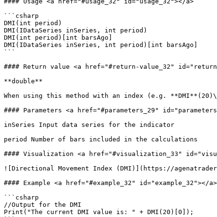
#### Usage <a href="#usage_32" id="usage_32"></a>

```csharp

DMI(int period)

DMI(IDataSeries inSeries, int period)

DMI(int period)[int barsAgo]

DMI(IDataSeries inSeries, int period)[int barsAgo]

```

#### Return value <a href="#return-value_32" id="return
**double**

When using this method with an index (e.g. **DMI**(20)\
#### Parameters <a href="#parameters_29" id="parameters
inSeries Input data series for the indicator

period Number of bars included in the calculations

#### Visualization <a href="#visualization_33" id="visu
![Directional Movement Index (DMI)](https://agenatrader
#### Example <a href="#example_32" id="example_32"></a>

```csharp

//Output for the DMI

Print("The current DMI value is: " + DMI(20)[0]);
