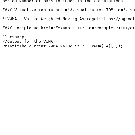
period Number of bars included in the calculations

#### Visualization <a href="#visualization_70" id="visu
![VWMA - Volume Weighted Moving Average](https://agenat
#### Example <a href="#example_71" id="example_71"></a>

```csharp

//Output for the VWMA

Print("The current VWMA value is " + VWMA(14)[0]);
