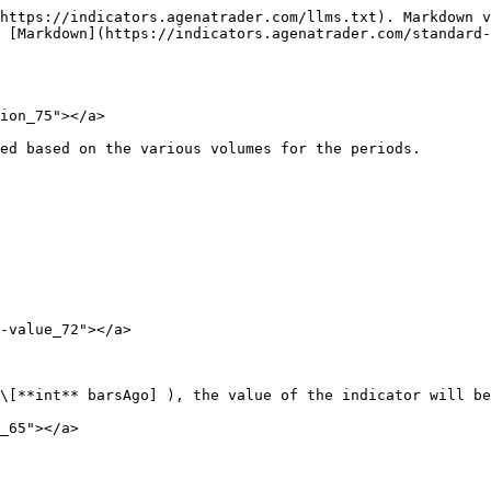
https://indicators.agenatrader.com/llms.txt). Markdown v
 [Markdown](https://indicators.agenatrader.com/standard-
ion_75"></a>

ed based on the various volumes for the periods.

-value_72"></a>

\[**int** barsAgo] ), the value of the indicator will be
_65"></a>
