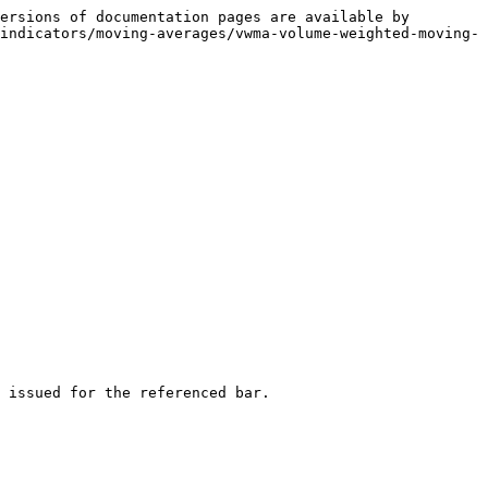
ersions of documentation pages are available by 
indicators/moving-averages/vwma-volume-weighted-moving-
 issued for the referenced bar.
