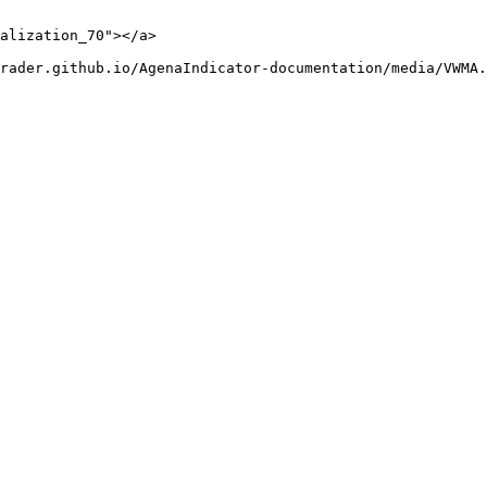
alization_70"></a>

rader.github.io/AgenaIndicator-documentation/media/VWMA.