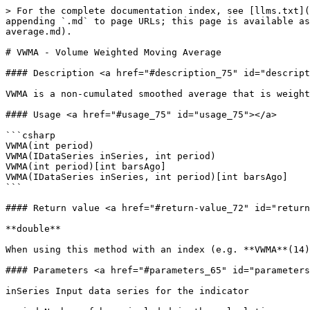
> For the complete documentation index, see [llms.txt](
appending `.md` to page URLs; this page is available as
average.md).

# VWMA - Volume Weighted Moving Average

#### Description <a href="#description_75" id="descript
VWMA is a non-cumulated smoothed average that is weight
#### Usage <a href="#usage_75" id="usage_75"></a>

```csharp

VWMA(int period)

VWMA(IDataSeries inSeries, int period)

VWMA(int period)[int barsAgo]

VWMA(IDataSeries inSeries, int period)[int barsAgo]

```

#### Return value <a href="#return-value_72" id="return
**double**

When using this method with an index (e.g. **VWMA**(14)
#### Parameters <a href="#parameters_65" id="parameters
inSeries Input data series for the indicator
