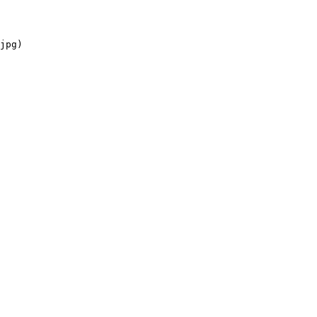
jpg)
